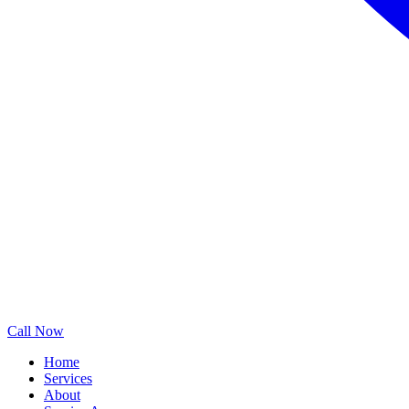
Call Now
Home
Services
About