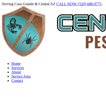
Serving Casa Grande & Central AZ
CALL NOW: (520) 688-9775
Home
Services
About
Service Area
Contact