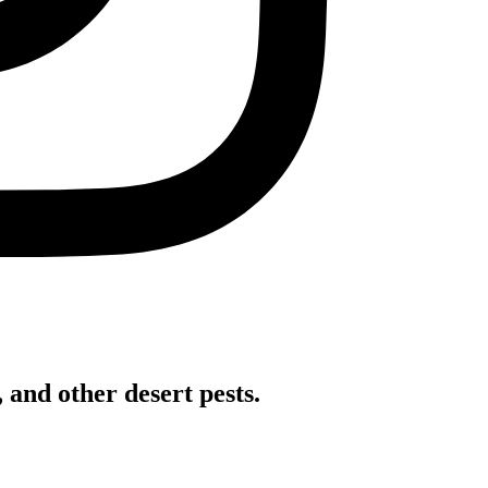
 and other desert pests.