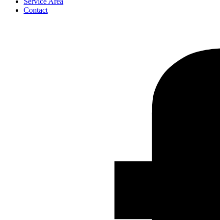
Service Area
Contact