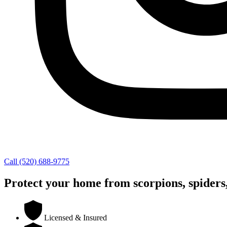
Call (520) 688-9775
Protect your home from scorpions, spiders,
Licensed & Insured